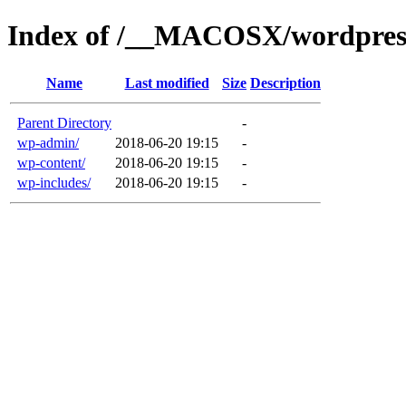
Index of /__MACOSX/wordpres
Name
Last modified
Size
Description
Parent Directory
-
wp-admin/
2018-06-20 19:15
-
wp-content/
2018-06-20 19:15
-
wp-includes/
2018-06-20 19:15
-